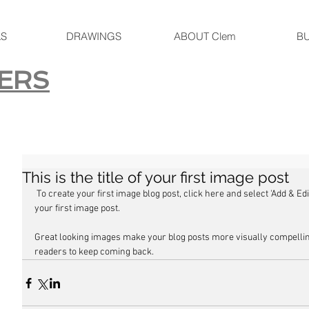
LS
DRAWINGS
ABOUT Clem
B
ERS
This is the title of your first image post
 To create your first image blog post, click here and select 'Add & Edit Posts' > All Posts > This is the title of 
your first image post.
Great looking images make your blog posts more visually compellin
readers to keep coming back.