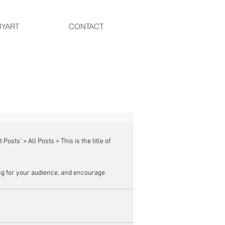
UYART
CONTACT
g for your audience, and encourage 