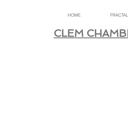
HOME
FRACTA
CLEM CHAMB