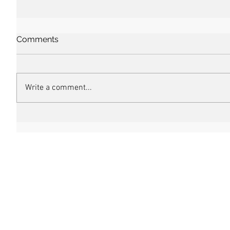
Comments
Write a comment...