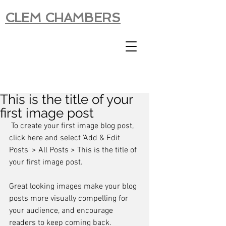
CLEM CHAMBERS
This is the title of your
first image post
 To create your first image blog post, 
click here and select 'Add & Edit 
Posts' > All Posts > This is the title of 
your first image post.
Great looking images make your blog 
posts more visually compelling for 
your audience, and encourage 
readers to keep coming back.