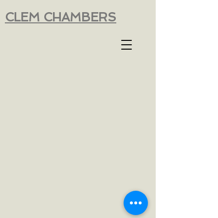
CLEM CHAMBERS